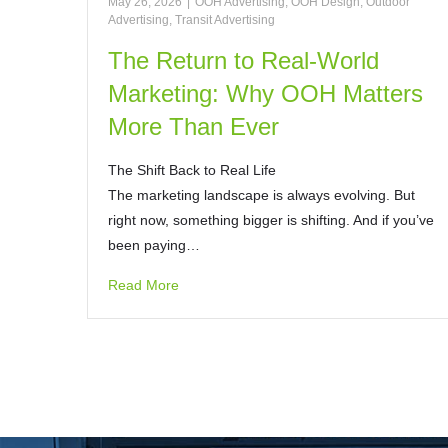
May 26, 2026
|
OOH Advertising
,
OOH Design
,
Outdoor
Advertising
,
Transit Advertising
The Return to Real-World
Marketing: Why OOH Matters
More Than Ever
The Shift Back to Real Life
The marketing landscape is always evolving. But
right now, something bigger is shifting. And if you’ve
been paying…
Read More