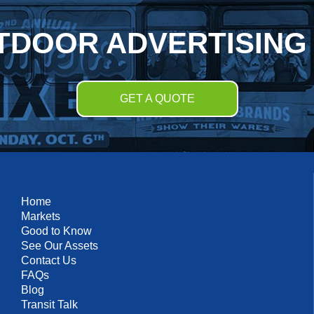
TDOOR ADVERTISING
GET A QUOTE
Home
Markets
Good to Know
See Our Assets
Contact Us
FAQs
Blog
Transit Talk