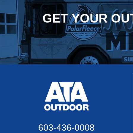
GET YOUR
OU
603-436-0008