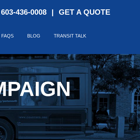
603-436-0008
|
GET A QUOTE
FAQS
BLOG
TRANSIT TALK
MPAIGN