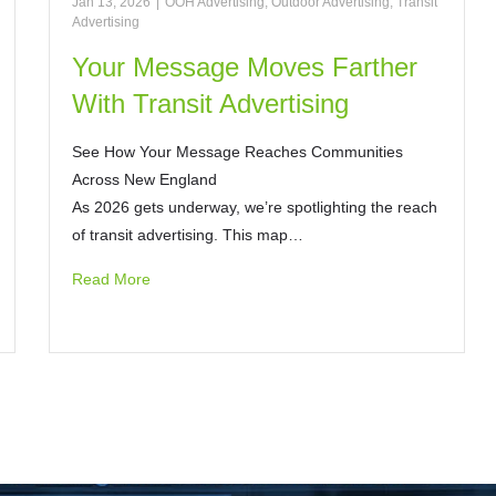
Jan 13, 2026
|
OOH Advertising
,
Outdoor Advertising
,
Transit
Advertising
Your Message Moves Farther
With Transit Advertising
See How Your Message Reaches Communities
Across New England
As 2026 gets underway, we’re spotlighting the reach
of transit advertising. This map…
Read More