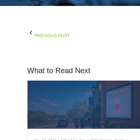
PREVIOUS POST
What to Read Next