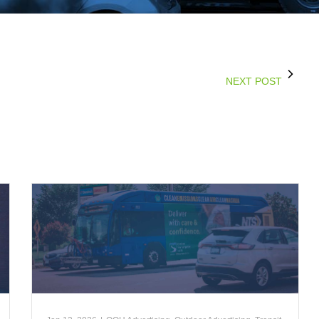
NEXT POST