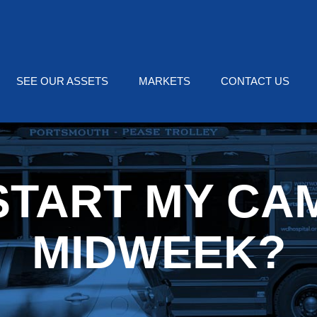
SEE OUR ASSETS
MARKETS
CONTACT US
 START MY CA
MIDWEEK?