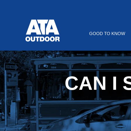
Skip
to
Content
GOOD TO KNOW
CAN I