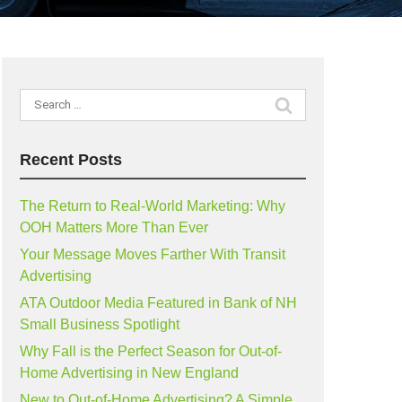
Search
for:
Recent Posts
The Return to Real-World Marketing: Why
OOH Matters More Than Ever
Your Message Moves Farther With Transit
Advertising
ATA Outdoor Media Featured in Bank of NH
Small Business Spotlight
Why Fall is the Perfect Season for Out-of-
Home Advertising in New England
New to Out-of-Home Advertising? A Simple