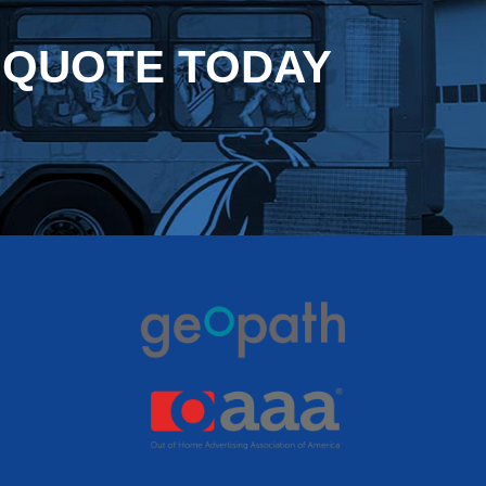
 QUOTE TODAY