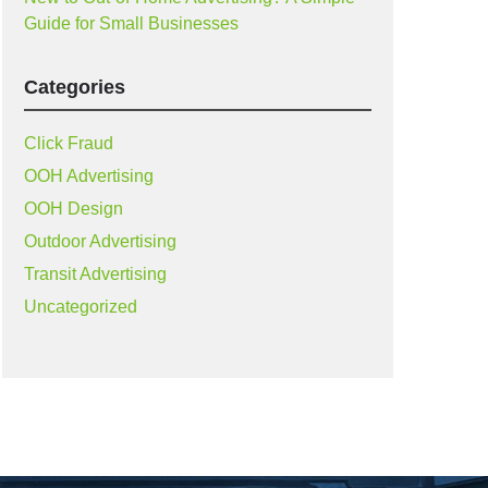
Guide for Small Businesses
Categories
Click Fraud
OOH Advertising
OOH Design
Outdoor Advertising
Transit Advertising
Uncategorized